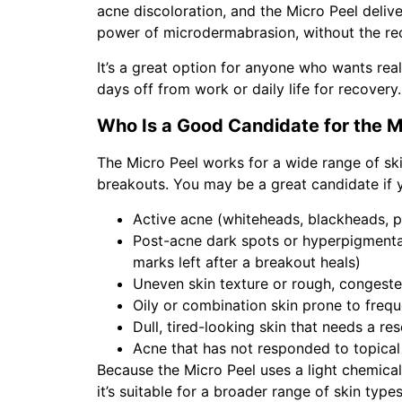
acne discoloration, and the Micro Peel deliv
power of microdermabrasion, without the rec
It’s a great option for anyone who wants rea
days off from work or daily life for recovery.
Who Is a Good Candidate for the M
The Micro Peel works for a wide range of sk
breakouts. You may be a great candidate if y
Active acne (whiteheads, blackheads, p
Post-acne dark spots or hyperpigmenta
marks left after a breakout heals)
Uneven skin texture or rough, congest
Oily or combination skin prone to freq
Dull, tired-looking skin that needs a res
Acne that has not responded to topical
Because the Micro Peel uses a light chemica
it’s suitable for a broader range of skin typ