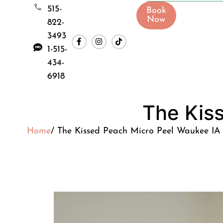
515-
Book
Now
822-
3493
1-515-
434-
6918
The Kis
Home
/ The Kissed Peach Micro Peel Waukee IA