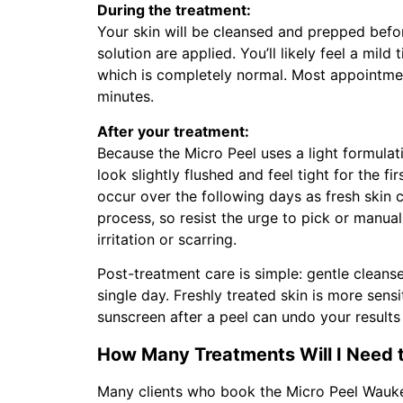
During the treatment:
Your skin will be cleansed and prepped bef
solution are applied. You’ll likely feel a mild 
which is completely normal. Most appointme
minutes.
After your treatment:
Because the Micro Peel uses a light formulat
look slightly flushed and feel tight for the f
occur over the following days as fresh skin c
process, so resist the urge to pick or manuall
irritation or scarring.
Post-treatment care is simple: gentle cleans
single day. Freshly treated skin is more sens
sunscreen after a peel can undo your results 
How Many Treatments Will I Need t
Many clients who book the Micro Peel Wauke