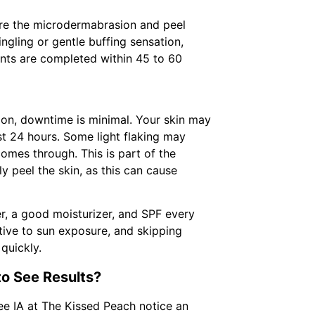
ore the microdermabrasion and peel
tingling or gentle buffing sensation,
nts are completed within 45 to 60
ion, downtime is minimal. Your skin may
irst 24 hours. Some light flaking may
omes through. This is part of the
y peel the skin, as this can cause
er, a good moisturizer, and SPF every
itive to sun exposure, and skipping
quickly.
o See Results?
e IA at The Kissed Peach notice an