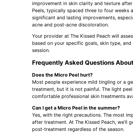
improvement in skin clarity and texture after 
Peels, typically spaced three to four weeks 
significant and lasting improvements, especia
acne and post-acne discoloration.
Your provider at The Kissed Peach will asse
based on your specific goals, skin type, and 
session.
Frequently Asked Questions About
Does the Micro Peel hurt?
Most people experience mild tingling or a ge
treatment, but it is not painful. The light pe
comfortable professional skin treatments ava
Can I get a Micro Peel in the summer?
Yes, with the right precautions. The most im
after treatment. At The Kissed Peach, we’ll 
post-treatment regardless of the season.