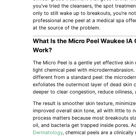
you’ve tried the cleansers, the spot treatmen
only to still wake up to breakouts, you’re no
professional acne peel at a medical spa offer
at the source of the problem.
What Is the Micro Peel Waukee IA 
Work?
The Micro Peel is a gentle yet effective ski
light chemical peel with microdermabrasion.
different from a standard peel: the microde
exfoliates the outermost layer of dead skin c
deeper to clear congestion, reduce oiliness, 
The result is smoother skin texture, minimiz
improved overall skin tone, all with little to
process matters because most breakouts star
oil, and bacteria get trapped inside pores. 
Dermatology
, chemical peels are a clinicall