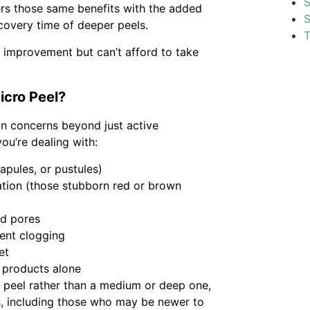
S
ers those same benefits with the added
S
overy time of deeper peels.
T
l improvement but can’t afford to take
icro Peel?
in concerns beyond just active
ou’re dealing with:
apules, or pustules)
tion (those stubborn red or brown
ed pores
uent clogging
et
 products alone
l peel rather than a medium or deep one,
es, including those who may be newer to