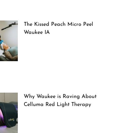
The Kissed Peach Micro Peel
Waukee IA
Why Waukee is Raving About
Celluma Red Light Therapy