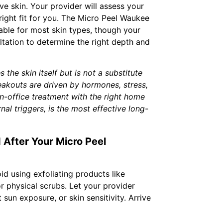
ve skin. Your provider will assess your
 right fit for you. The Micro Peel Waukee
table for most skin types, though your
ltation to determine the right depth and
the skin itself but is not a substitute
reakouts are driven by hormones, stress,
in-office treatment with the right home
al triggers, is the most effective long-
 After Your Micro Peel
id using exfoliating products like
 or physical scrubs. Let your provider
sun exposure, or skin sensitivity. Arrive