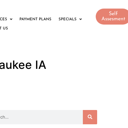
Self
Assesment
ICES
PAYMENT PLANS
SPECIALS
T US
aukee IA