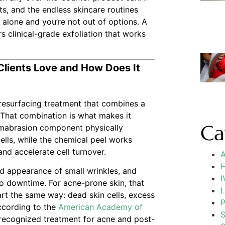
ts, and the endless skincare routines
t alone and you’re not out of options. A
s clinical-grade exfoliation that works
Clients Love and How Does It
n resurfacing treatment that combines a
 That combination is what makes it
Ca
rmabrasion component physically
ells, while the chemical peel works
and accelerate cell turnover.
A
H
ed appearance of small wrinkles, and
I
 no downtime. For acne-prone skin, that
L
t the same way: dead skin cells, excess
P
According to the
American Academy of
S
y recognized treatment for acne and post-