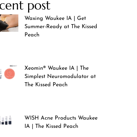
cent post
Waxing Waukee IA | Get
Summer-Ready at The Kissed
Peach
Xeomin® Waukee IA | The
Simplest Neuromodulator at
The Kissed Peach
WISH Acne Products Waukee
IA | The Kissed Peach