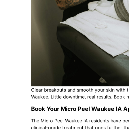
Clear breakouts and smooth your skin with t
Waukee. Little downtime, real results. Book 
Book Your Micro Peel Waukee IA A
The Micro Peel Waukee IA residents have bee
clinical-grade treatment that goes further t