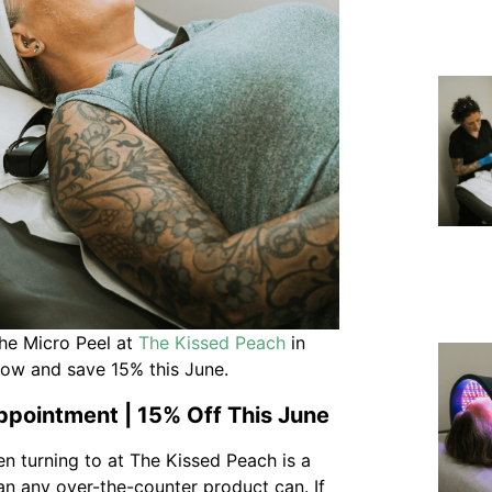
he Micro Peel at
The Kissed Peach
in
now and save 15% this June.
ppointment | 15% Off This June
n turning to at The Kissed Peach is a
han any over-the-counter product can. If