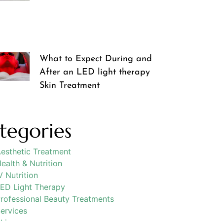
What to Expect During and
After an LED light therapy
Skin Treatment
tegories
esthetic Treatment
ealth & Nutrition
V Nutrition
ED Light Therapy
rofessional Beauty Treatments
ervices