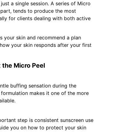
just a single session. A series of Micro
apart, tends to produce the most
lly for clients dealing with both active
ss your skin and recommend a plan
how your skin responds after your first
 the Micro Peel
ntle buffing sensation during the
el formulation makes it one of the more
ilable.
portant step is consistent sunscreen use
guide you on how to protect your skin