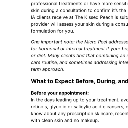
professional treatments or have more sensiti
skin during a consultation to confirm it’s the
IA clients receive at The Kissed Peach is sui
provider will assess your skin during a consu
formulation for you.
One important note: the Micro Peel addresses 
for hormonal or internal treatment if your b
or diet. Many clients find that combining an 
care routine, and sometimes addressing intern
term approach.
What to Expect Before, During, and
Before your appointment:
In the days leading up to your treatment, avo
retinols, glycolic or salicylic acid cleansers,
know about any prescription skincare, recent 
with clean skin and no makeup.