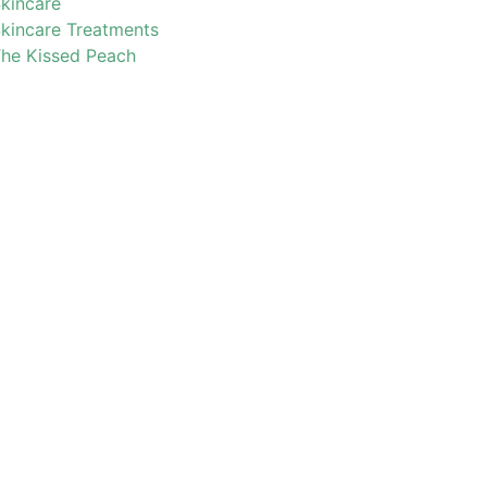
kincare
kincare Treatments
he Kissed Peach