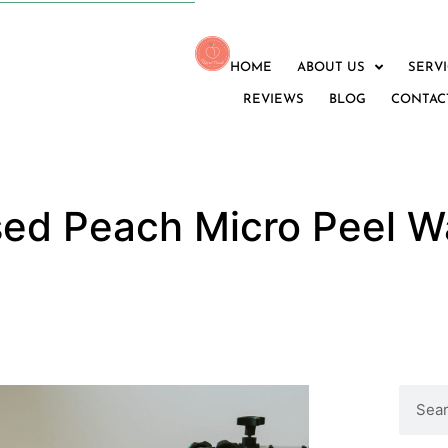
HOME
ABOUT US
SERV
REVIEWS
BLOG
CONTAC
sed Peach Micro Peel W